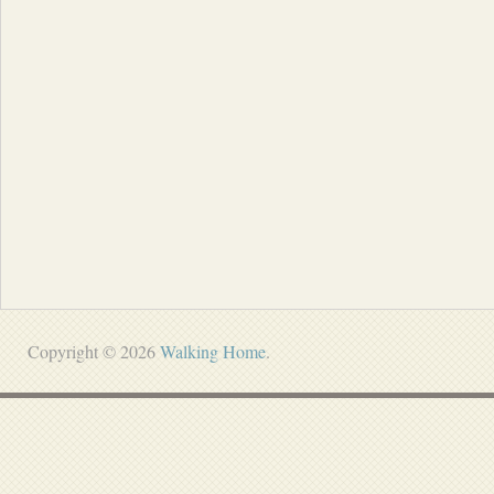
Copyright © 2026
Walking Home
.