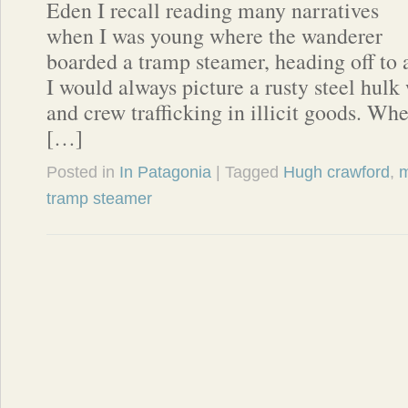
Eden I recall reading many narratives
when I was young where the wanderer
boarded a tramp steamer, heading off to
I would always picture a rusty steel hulk
and crew trafficking in illicit goods. Whe
[…]
Posted in
In Patagonia
| Tagged
Hugh crawford
,
m
tramp steamer