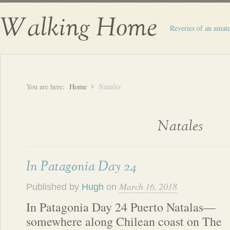
Walking Home
Reveries of an amate
You are here:
Home
Natales
Natales
In Patagonia Day 24
March 16, 2018
Published by
Hugh
on
In Patagonia Day 24 Puerto Natalas—
somewhere along Chilean coast on The