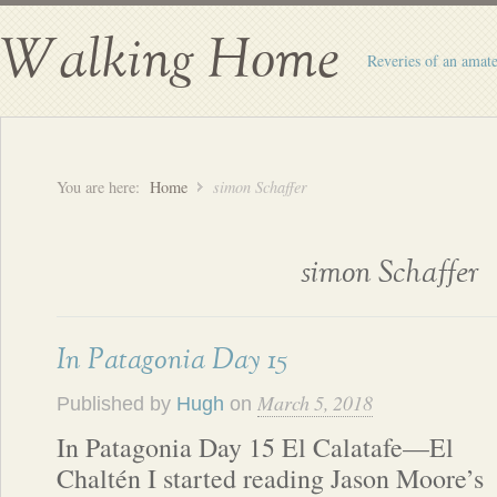
Walking Home
Reveries of an amate
You are here:
Home
simon Schaffer
simon Schaffer
In Patagonia Day 15
March 5, 2018
Published by
Hugh
on
In Patagonia Day 15 El Calatafe—El
Chaltén I started reading Jason Moore’s