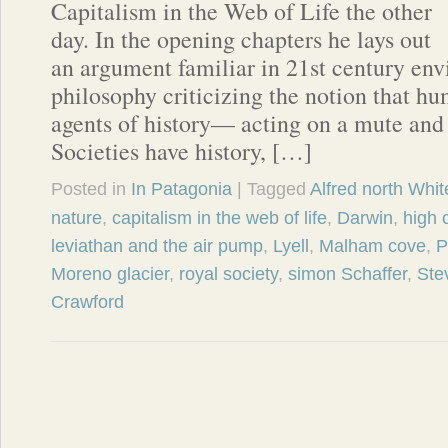
Capitalism in the Web of Life the other
day. In the opening chapters he lays out
an argument familiar in 21st century en
philosophy criticizing the notion that h
agents of history— acting on a mute and 
Societies have history, […]
Posted in
In Patagonia
| Tagged
Alfred north Whi
nature
,
capitalism in the web of life
,
Darwin
,
high 
leviathan and the air pump
,
Lyell
,
Malham cove
,
P
Moreno glacier
,
royal society
,
simon Schaffer
,
Ste
Crawford