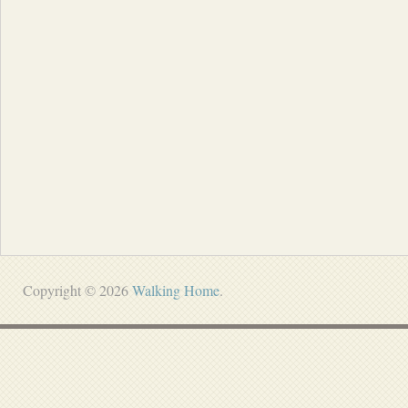
Copyright © 2026
Walking Home
.