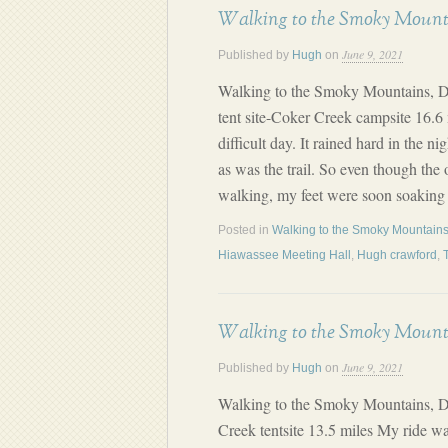
Walking to the Smoky Mount
June 9, 2021
Published by
Hugh
on
Walking to the Smoky Mountains, D
tent site-Coker Creek campsite 16.6 
difficult day. It rained hard in the n
as was the trail. So even though the 
walking, my feet were soon soaking
Posted in
Walking to the Smoky Mountains
Hiawassee Meeting Hall
,
Hugh crawford
,
Walking to the Smoky Mount
June 9, 2021
Published by
Hugh
on
Walking to the Smoky Mountains, D
Creek tentsite 13.5 miles My ride w