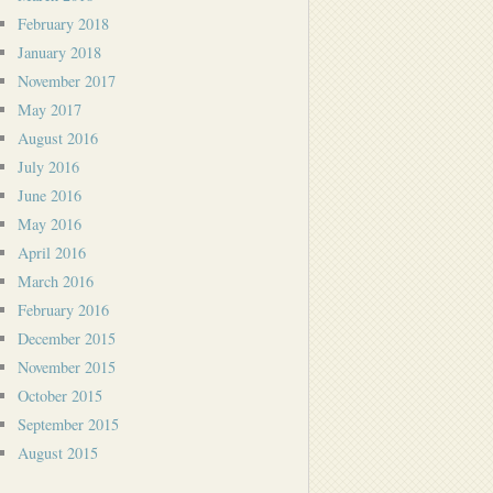
February 2018
January 2018
November 2017
May 2017
August 2016
July 2016
June 2016
May 2016
April 2016
March 2016
February 2016
December 2015
November 2015
October 2015
September 2015
August 2015