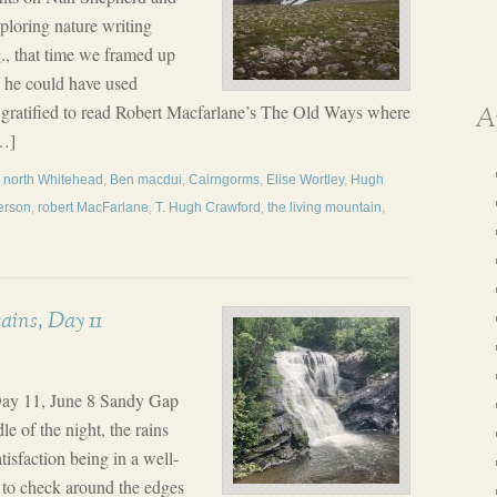
ploring nature writing
g., that time we framed up
s he could have used
 gratified to read Robert Macfarlane’s The Old Ways where
A
…]
d north Whitehead
,
Ben macdui
,
Cairngorms
,
Elise Wortley
,
Hugh
erson
,
robert MacFarlane
,
T. Hugh Crawford
,
the living mountain
,
ins, Day 11
Day 11, June 8 Sandy Gap
e of the night, the rains
isfaction being in a well-
d to check around the edges