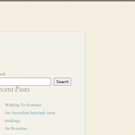
rch
Search
cent Posts
Walking To Scotland
An Australian Interlude (non-
trekking)
On Boredom