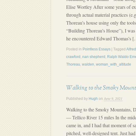
Elise Wortley After some years of ex
through actual material practices (e.
Thoreau’s house using only the tool
“Building Thoreau’s House”), I was
he encountered Edward Thomas’s [
Posted in
Pointless Essays
| Tagged
Alfre
crawford
,
nan shepherd
,
Ralph Waldo Em
Thoreau
,
walden
,
woman_with_altitude
Walking to the Smoky Mounta
June 9, 2021
Published by
Hugh
on
Walking to the Smoky Mountains, 
— Tellico River 15 miles In the middl
came in, and I had that moment of sat
pitched, well-designed tent. Just ha