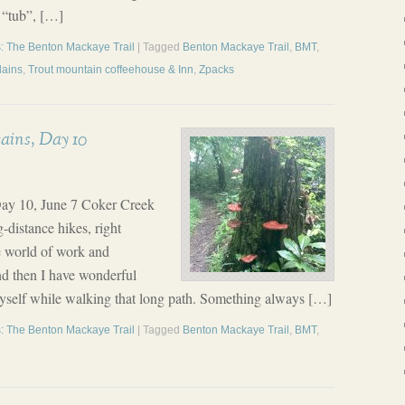
t “tub”, […]
: The Benton Mackaye Trail
| Tagged
Benton Mackaye Trail
,
BMT
,
plains
,
Trout mountain coffeehouse & Inn
,
Zpacks
ains, Day 10
ay 10, June 7 Coker Creek
-distance hikes, right
e world of work and
and then I have wonderful
myself while walking that long path. Something always […]
: The Benton Mackaye Trail
| Tagged
Benton Mackaye Trail
,
BMT
,