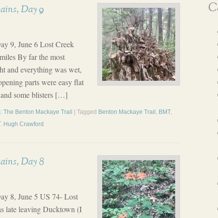
Ca
ains, Day 9
ay 9, June 6 Lost Creek
miles By far the most
ight and everything was wet,
opening parts were easy flat
 and some blisters […]
: The Benton Mackaye Trail
| Tagged
Benton Mackaye Trail
,
BMT
,
T. Hugh Crawford
ains, Day 8
ay 8, June 5 US 74- Lost
as late leaving Ducktown (I