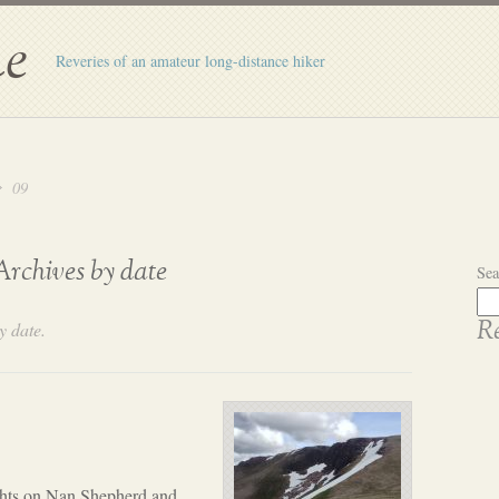
e
Reveries of an amateur long-distance hiker
09
Archives by date
Sea
y date.
Re
hts on Nan Shepherd and