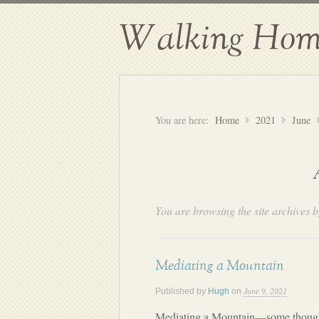
Walking Hom
You are here:
Home
2021
June
You are browsing the site archives b
Mediating a Mountain
June 9, 2021
Published by
Hugh
on
Mediating a Mountain—some thoug