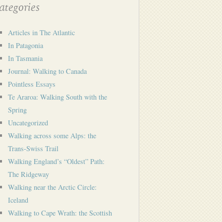
tegories
Articles in The Atlantic
In Patagonia
In Tasmania
Journal: Walking to Canada
Pointless Essays
Te Araroa: Walking South with the
Spring
Uncategorized
Walking across some Alps: the
Trans-Swiss Trail
Walking England’s “Oldest” Path:
The Ridgeway
Walking near the Arctic Circle:
Iceland
Walking to Cape Wrath: the Scottish