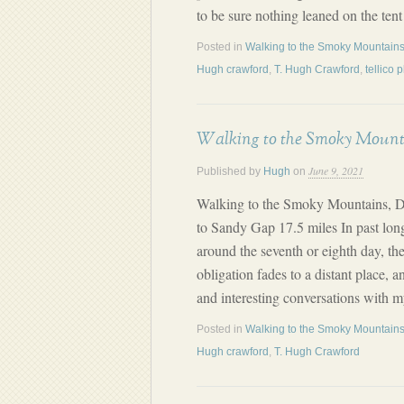
to be sure nothing leaned on the ten
Posted in
Walking to the Smoky Mountains
Hugh crawford
,
T. Hugh Crawford
,
tellico 
Walking to the Smoky Mount
June 9, 2021
Published by
Hugh
on
Walking to the Smoky Mountains, D
to Sandy Gap 17.5 miles In past long
around the seventh or eighth day, th
obligation fades to a distant place, 
and interesting conversations with 
Posted in
Walking to the Smoky Mountains
Hugh crawford
,
T. Hugh Crawford