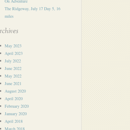
On Adventure
The Ridgeway, July 17 Day 5, 16
miles
rchives
May 2023
April 2023
July 2022
June 2022
May 2022
June 2021
August 2020
April 2020
February 2020
January 2020
April 2018
March 2018