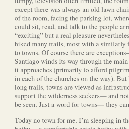
lumpy, television often limited, the room
except there was always an old lawn chair
of the room, facing the parking lot, wher
could sit, read, and talk to the people ar
“exciting” but a real pleasure nevertheles
hiked many trails, most with a similarly 
to towns. Of course there are exception
Santiago winds its way through the main 
it approaches (primarily to afford pilgri
in each of the churches on the way). But
long trails, towns are viewed as infrastr
support the wilderness seekers— and not 
be seen. Just a word for towns— they can
Today no town for me. I’m sleeping in 
bothy— a comfortable estate bothy with a