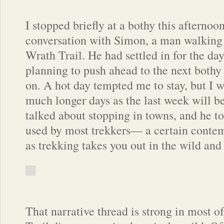
I stopped briefly at a bothy this afternoo
conversation with Simon, a man walking 
Wrath Trail. He had settled in for the da
planning to push ahead to the next bothy
on. A hot day tempted me to stay, but I w
much longer days as the last week will b
talked about stopping in towns, and he to
used by most trekkers— a certain contemp
as trekking takes you out in the wild and
That narrative thread is strong in most 