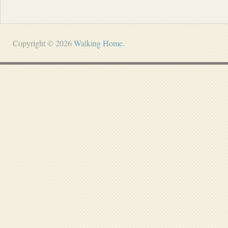
Copyright © 2026
Walking Home
.