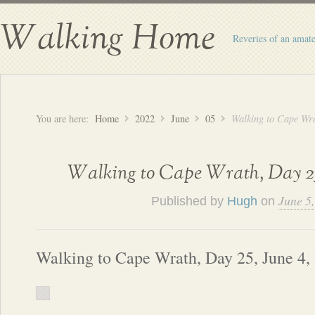
Walking Home
Reveries of an amate
You are here:
Home
2022
June
05
Walking to Cape Wra
Walking to Cape Wrath, Day 25
June 5
Published by
Hugh
on
Walking to Cape Wrath, Day 25, June 4,