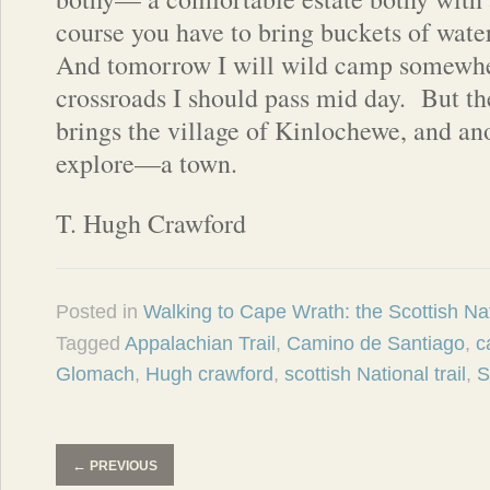
course you have to bring buckets of water
And tomorrow I will wild camp somewher
crossroads I should pass mid day.
But th
brings the village of Kinlochewe, and an
explore—a town.
T. Hugh Crawford
Posted in
Walking to Cape Wrath: the Scottish Nat
Tagged
Appalachian Trail
,
Camino de Santiago
,
c
Glomach
,
Hugh crawford
,
scottish National trail
,
S
←
PREVIOUS