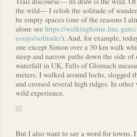
Trail discourse— its draw is the wild. Of
the wild— I relish the solitude of wande
be empty spaces (one of the reasons I al
alone see
https://walkinghome.lmc.gatec
essays/solitude/
). And, for example, toda
one except Simon over a 30 km walk whi
steep and narrow paths down the side of o
waterfall in UK, Falls of Glomach measu
meters. I walked around lochs, slogged 
and crossed several high ridges. In other 
wild experience.
But I also want to say a word for towns. 