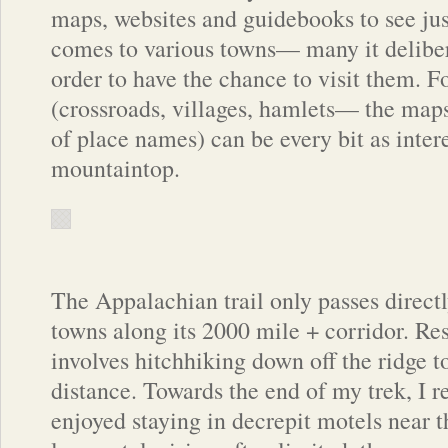
maps, websites and guidebooks to see ju
comes to various towns— many it delibe
order to have the chance to visit them. F
(crossroads, villages, hamlets— the maps
of place names) can be every bit as intere
mountaintop.
The Appalachian trail only passes direct
towns along its 2000 mile + corridor. Re
involves hitchhiking down off the ridge 
distance. Towards the end of my trek, I 
enjoyed staying in decrepit motels near th