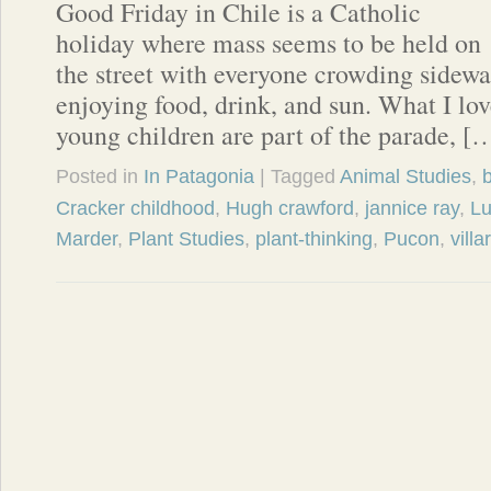
Good Friday in Chile is a Catholic
holiday where mass seems to be held on
the street with everyone crowding sidewa
enjoying food, drink, and sun. What I lov
young children are part of the parade, [
Posted in
In Patagonia
| Tagged
Animal Studies
,
b
Cracker childhood
,
Hugh crawford
,
jannice ray
,
Lu
Marder
,
Plant Studies
,
plant-thinking
,
Pucon
,
villa