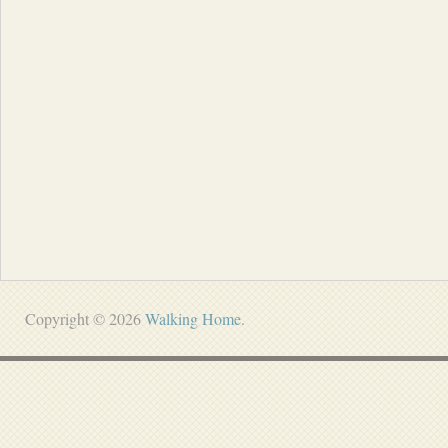
Copyright © 2026
Walking Home
.