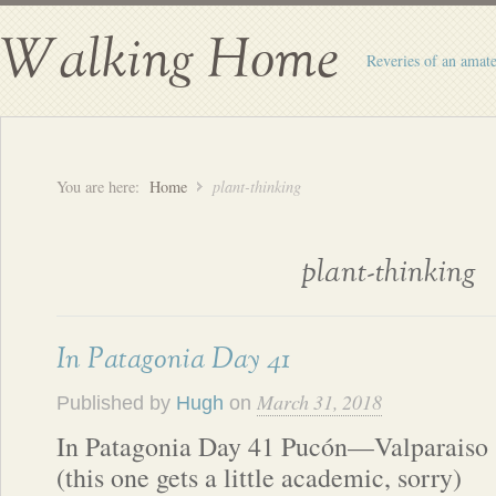
Walking Home
Reveries of an amate
You are here:
Home
plant-thinking
plant-thinking
In Patagonia Day 41
March 31, 2018
Published by
Hugh
on
In Patagonia Day 41 Pucón—Valparaiso
(this one gets a little academic, sorry)