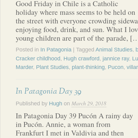
Good Friday in Chile is a Catholic
holiday where mass seems to be held on
the street with everyone crowding sidewa
enjoying food, drink, and sun. What I lov
young children are part of the parade, [
Posted in
In Patagonia
| Tagged
Animal Studies
,
b
Cracker childhood
,
Hugh crawford
,
jannice ray
,
Lu
Marder
,
Plant Studies
,
plant-thinking
,
Pucon
,
villa
In Patagonia Day 39
March 29, 2018
Published by
Hugh
on
In Patagonia Day 39 Pucón A rainy day
in Pucón. Annie, a woman from
Frankfurt I met in Valdivia and then