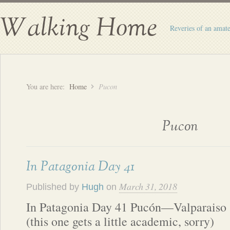
Walking Home
Reveries of an amate
You are here:
Home
Pucon
Pucon
In Patagonia Day 41
March 31, 2018
Published by
Hugh
on
In Patagonia Day 41 Pucón—Valparaiso
(this one gets a little academic, sorry)