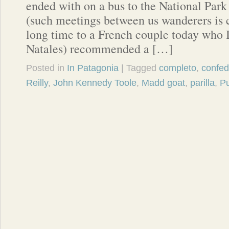
ended with on a bus to the National Park
(such meetings between us wanderers i
long time to a French couple today who I 
Natales) recommended a […]
Posted in
In Patagonia
| Tagged
completo
,
confed
Reilly
,
John Kennedy Toole
,
Madd goat
,
parilla
,
P