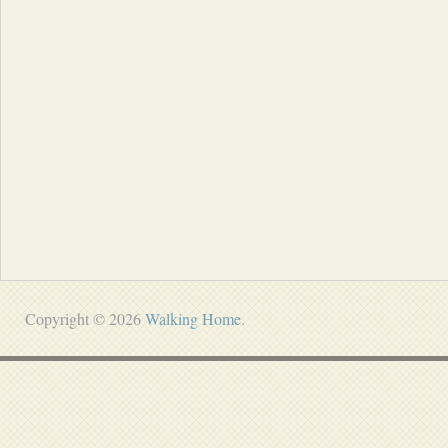
Copyright © 2026
Walking Home
.