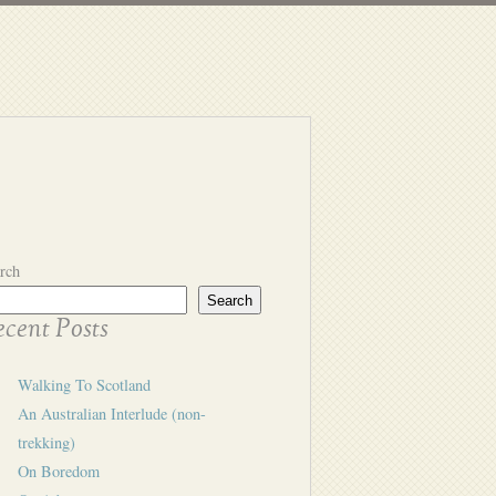
rch
Search
cent Posts
Walking To Scotland
An Australian Interlude (non-
trekking)
On Boredom