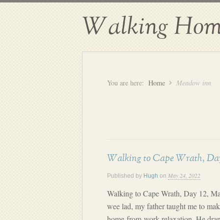
Walking Hom
You are here:
Home
Meadow inn
Walking to Cape Wrath, Day
May 24, 2022
Published by
Hugh
on
Walking to Cape Wrath, Day 12, M
wee lad, my father taught me to make
home-from-work relaxation. He dran