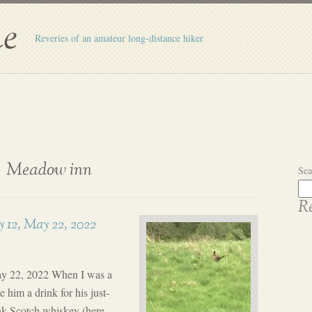
e
Reveries of an amateur long-distance hiker
Meadow inn
Sea
Re
 12, May 22, 2022
ay 22, 2022 When I was a
 him a drink for his just-
k Scotch whiskey (here,