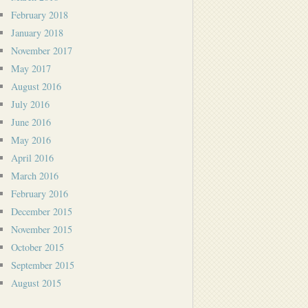
February 2018
January 2018
November 2017
May 2017
August 2016
July 2016
June 2016
May 2016
April 2016
March 2016
February 2016
December 2015
November 2015
October 2015
September 2015
August 2015