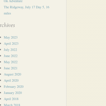
On Adventure
The Ridgeway, July 17 Day 5, 16
miles
rchives
May 2023
April 2023
July 2022
June 2022
May 2022
June 2021
August 2020
April 2020
February 2020
January 2020
April 2018
March 2018