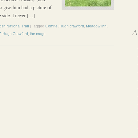
o give him had a picture of
 side. I never […]
ish National Trail
| Tagged
Comrie
,
Hugh crawford
,
Meadow inn
,
A
T. Hugh Crawford
,
the crags