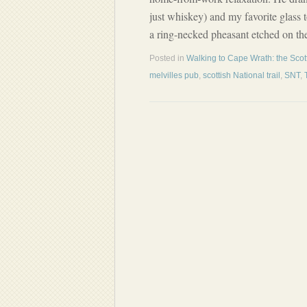
just whiskey) and my favorite glass t
a ring-necked pheasant etched on the
Posted in
Walking to Cape Wrath: the Scott
melvilles pub
,
scottish National trail
,
SNT
,