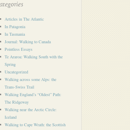
tegories
Articles in The Atlantic
In Patagonia
In Tasmania
Journal: Walking to Canada
Pointless Essays
Te Araroa: Walking South with the
Spring
Uncategorized
Walking across some Alps: the
Trans-Swiss Trail
Walking England’s “Oldest” Path:
The Ridgeway
Walking near the Arctic Circle:
Iceland
Walking to Cape Wrath: the Scottish