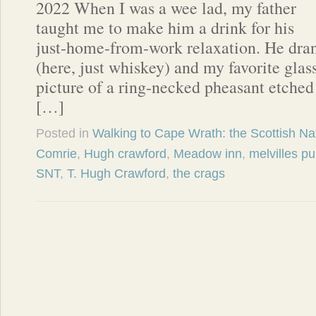
2022 When I was a wee lad, my father
taught me to make him a drink for his
just-home-from-work relaxation. He dra
(here, just whiskey) and my favorite glas
picture of a ring-necked pheasant etched 
[…]
Posted in
Walking to Cape Wrath: the Scottish Nat
Comrie
,
Hugh crawford
,
Meadow inn
,
melvilles p
SNT
,
T. Hugh Crawford
,
the crags