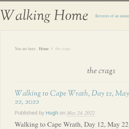
Walking Home
Reveries of an amate
You are here:
Home
the crags
the crags
Walking to Cape Wrath, Day 12, May
22, 2022
May 24, 2022
Published by
Hugh
on
Walking to Cape Wrath, Day 12, May 22