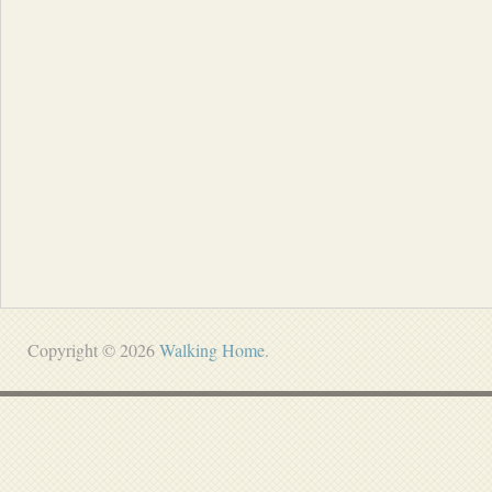
Copyright © 2026
Walking Home
.