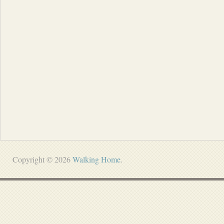
Copyright © 2026
Walking Home
.