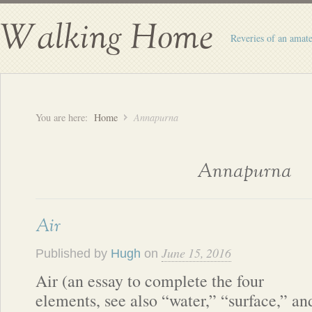
Walking Home
Reveries of an amate
You are here:
Home
Annapurna
Annapurna
Air
June 15, 2016
Published by
Hugh
on
Air (an essay to complete the four
elements, see also “water,” “surface,” an