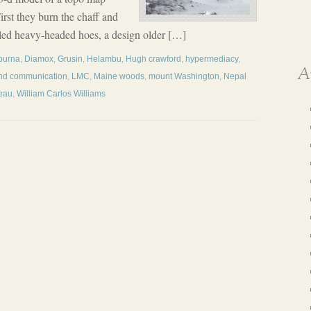
irst they burn the chaff and
dled heavy-headed hoes, a design older […]
purna
,
Diamox
,
Grusin
,
Helambu
,
Hugh crawford
,
hypermediacy
,
A
and communication
,
LMC
,
Maine woods
,
mount Washington
,
Nepal
eau
,
William Carlos Williams