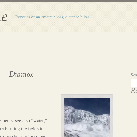
e
Reveries of an amateur long-distance hiker
Diamox
Sea
Re
ements, see also “water,”
e burning the fields in
 3-d model of a topo map