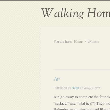
Walking Hom
You are here:
Home
Diamox
Air
June 15, 2016
Published by
Hugh
on
Air (an essay to complete the four el
“surface,” and “vital heat“) They wer
Helambu, mountains terraced like a