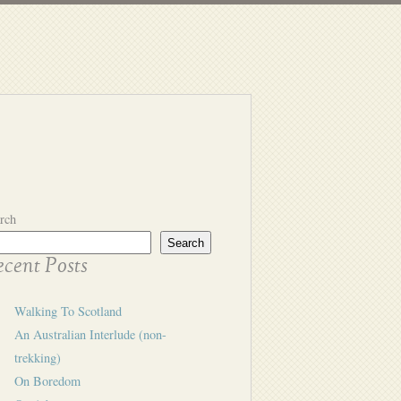
rch
Search
cent Posts
Walking To Scotland
An Australian Interlude (non-
trekking)
On Boredom