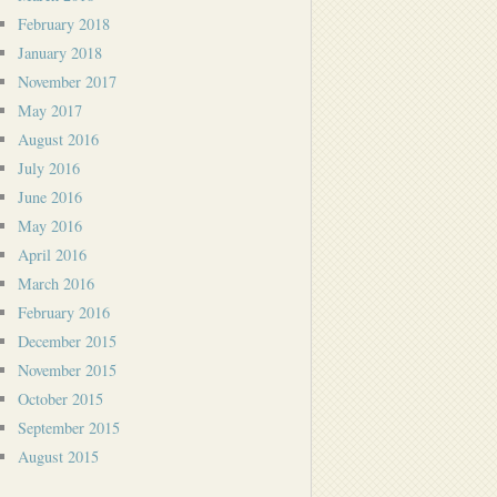
February 2018
January 2018
November 2017
May 2017
August 2016
July 2016
June 2016
May 2016
April 2016
March 2016
February 2016
December 2015
November 2015
October 2015
September 2015
August 2015