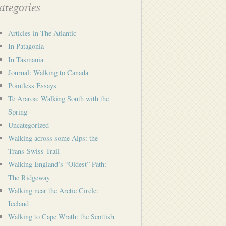
tegories
Articles in The Atlantic
In Patagonia
In Tasmania
Journal: Walking to Canada
Pointless Essays
Te Araroa: Walking South with the
Spring
Uncategorized
Walking across some Alps: the
Trans-Swiss Trail
Walking England’s “Oldest” Path:
The Ridgeway
Walking near the Arctic Circle:
Iceland
Walking to Cape Wrath: the Scottish