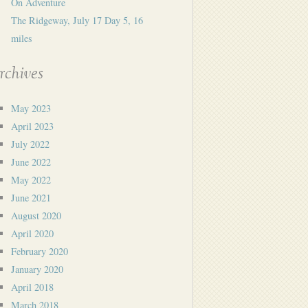
On Adventure
The Ridgeway, July 17 Day 5, 16
miles
rchives
May 2023
April 2023
July 2022
June 2022
May 2022
June 2021
August 2020
April 2020
February 2020
January 2020
April 2018
March 2018