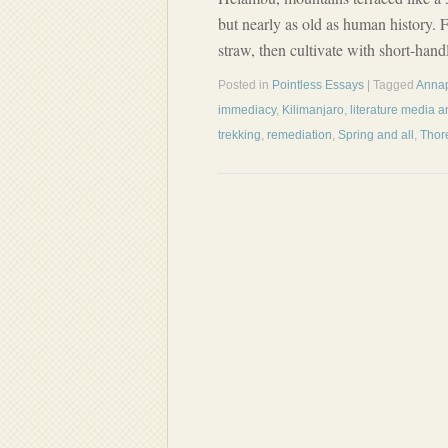
but nearly as old as human history. F
straw, then cultivate with short-han
Posted in
Pointless Essays
| Tagged
Anna
immediacy
,
Kilimanjaro
,
literature media 
trekking
,
remediation
,
Spring and all
,
Thor