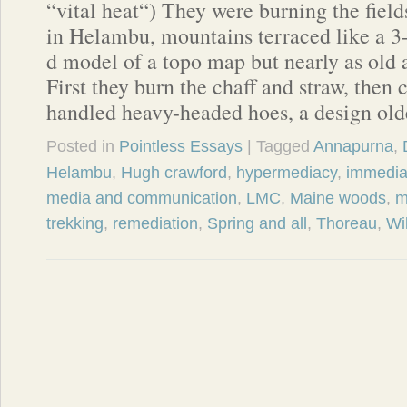
“vital heat“) They were burning the field
in Helambu, mountains terraced like a 3
d model of a topo map but nearly as old 
First they burn the chaff and straw, then 
handled heavy-headed hoes, a design ol
Posted in
Pointless Essays
| Tagged
Annapurna
,
Helambu
,
Hugh crawford
,
hypermediacy
,
immedia
media and communication
,
LMC
,
Maine woods
,
m
trekking
,
remediation
,
Spring and all
,
Thoreau
,
Wi