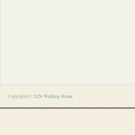
Copyright © 2026
Walking Home
.