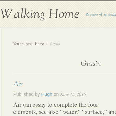
Walking Home
Reveries of an amate
You are here:
Home
Grusin
Grusin
Air
June 15, 2016
Published by
Hugh
on
Air (an essay to complete the four
elements, see also “water,” “surface,” an