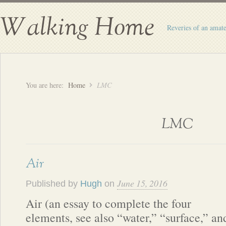
Walking Home
Reveries of an amate
You are here:
Home
LMC
LMC
Air
June 15, 2016
Published by
Hugh
on
Air (an essay to complete the four
elements, see also “water,” “surface,” an