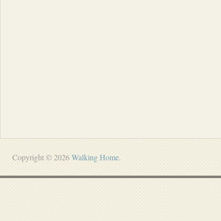
Copyright © 2026
Walking Home
.