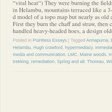
“vital heat“) They were burning the field
in Helambu, mountains terraced like a 3
d model of a topo map but nearly as old 
First they burn the chaff and straw, then 
handled heavy-headed hoes, a design ol
Posted in
Pointless Essays
| Tagged
Annapurna
,
Helambu
,
Hugh crawford
,
hypermediacy
,
immedia
media and communication
,
LMC
,
Maine woods
,
m
trekking
,
remediation
,
Spring and all
,
Thoreau
,
Wi